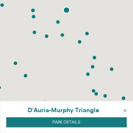
×
D'Auria-Murphy Triangle
PARK DETAILS