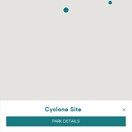
×
Cyclone Site
PARK DETAILS