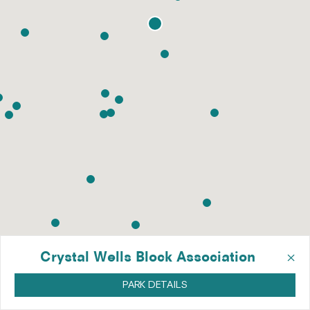
×
Crystal Wells Block Association
PARK DETAILS