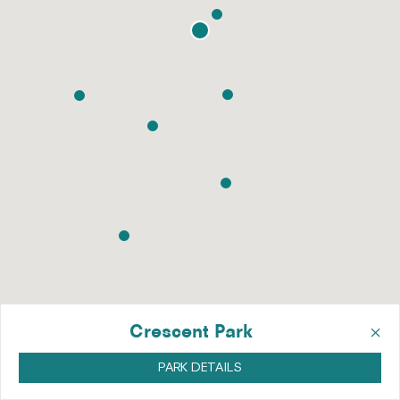
×
Crescent Park
PARK DETAILS