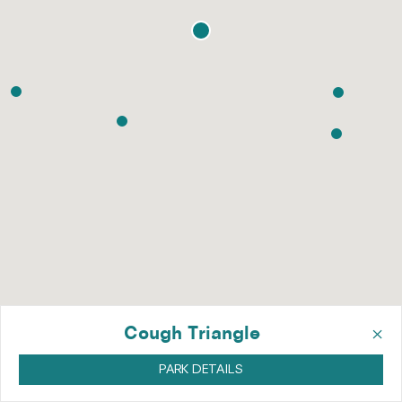
×
Cough Triangle
PARK DETAILS