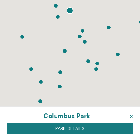
×
Columbus Park
PARK DETAILS