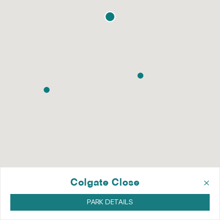
×
Colgate Close
PARK DETAILS