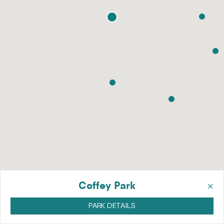
×
Coffey Park
PARK DETAILS