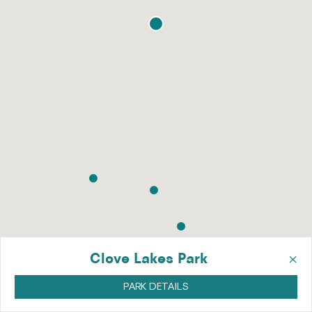
×
Clove Lakes Park
PARK DETAILS