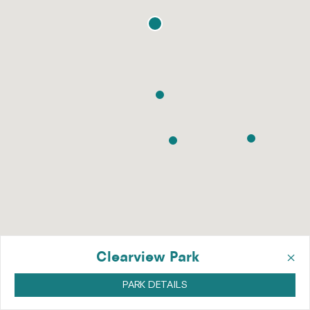
×
Clearview Park
PARK DETAILS