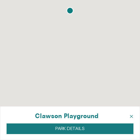
×
Clawson Playground
PARK DETAILS