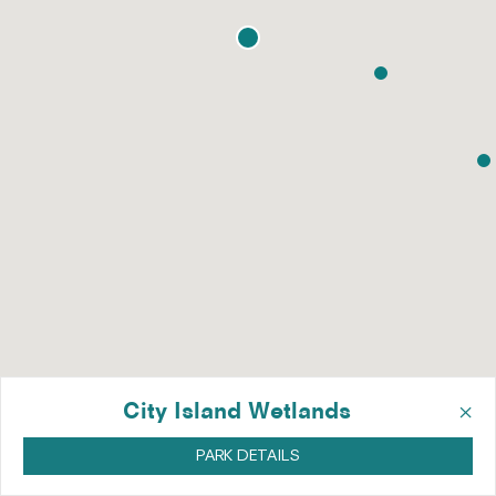
×
City Island Wetlands
PARK DETAILS