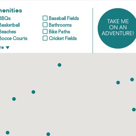
enities
BBQs
Baseball Fields
Basketball
Bathrooms
Beaches
Bike Paths
Bocce Courts
Cricket Fields
re