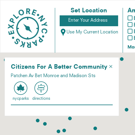
Set Location
Am
Use My Current Location
Mo
×
Citizens For A Better Community
Patchen Av Bet Monroe and Madison Sts
nycparks
directions