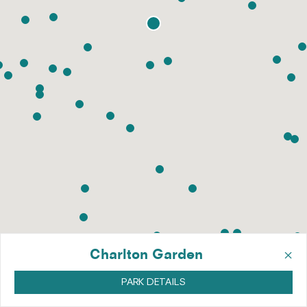
×
Charlton Garden
PARK DETAILS