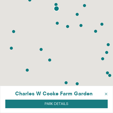
×
Charles W Cooke Farm Garden
PARK DETAILS