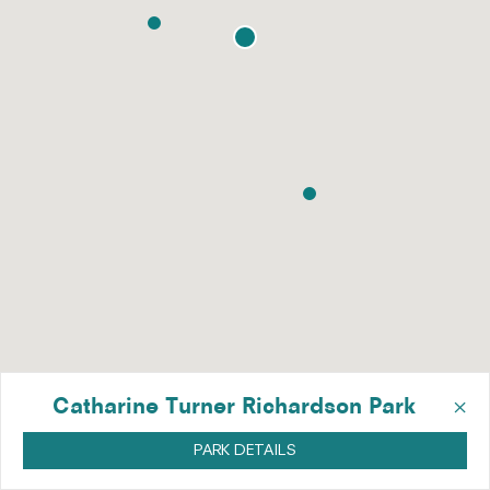
×
Catharine Turner Richardson Park
PARK DETAILS