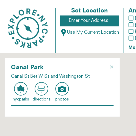
Set Location
Am
Use My Current Location
Mo
×
Canal Park
Canal St Bet W St and Washington St
nycparks
directions
photos