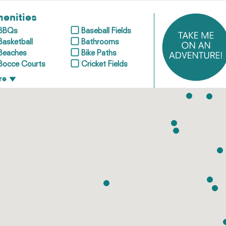
enities
BBQs
Baseball Fields
Basketball
Bathrooms
Beaches
Bike Paths
Bocce Courts
Cricket Fields
re