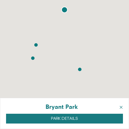
×
Bryant Park
PARK DETAILS