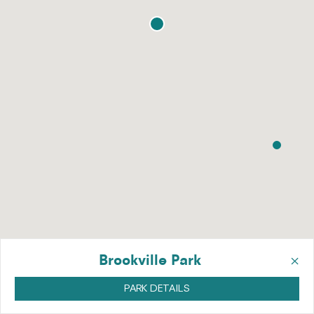
×
Brookville Park
PARK DETAILS