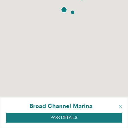
×
Broad Channel Marina
PARK DETAILS