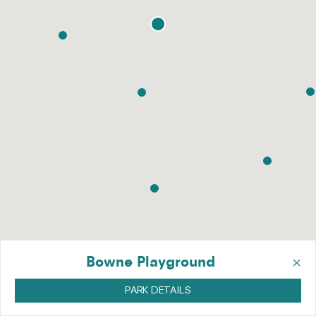
×
Bowne Playground
PARK DETAILS