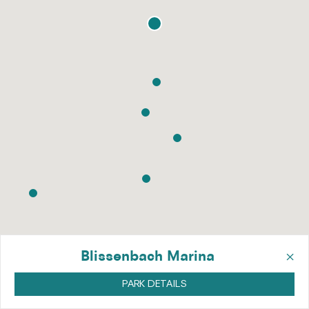
×
Blissenbach Marina
PARK DETAILS