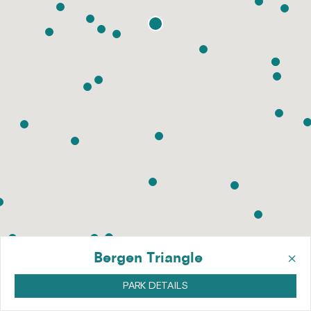
×
Bergen Triangle
PARK DETAILS