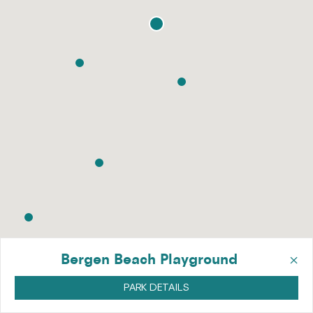
×
Bergen Beach Playground
PARK DETAILS