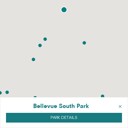
×
Bellevue South Park
PARK DETAILS