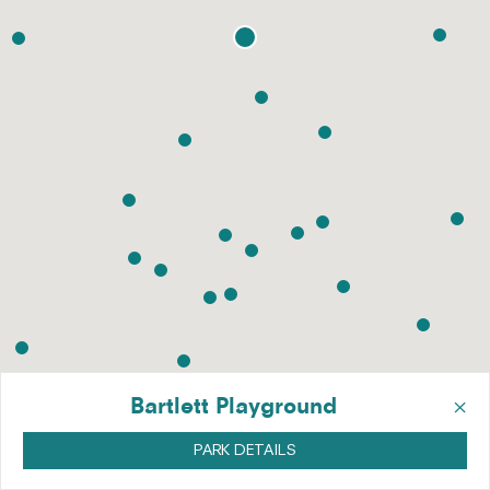
×
Bartlett Playground
PARK DETAILS