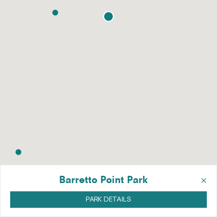
×
Barretto Point Park
PARK DETAILS