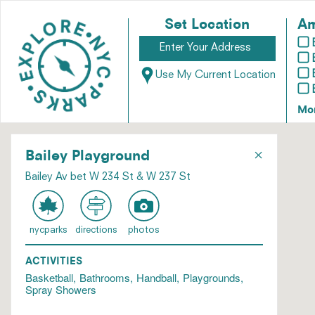
Set Location
Am
Use My Current Location
Mo
×
Bailey Playground
Bailey Av bet W 234 St & W 237 St
nycparks
directions
photos
ACTIVITIES
Basketball
Bathrooms
Handball
Playgrounds
Spray Showers