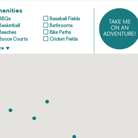
enities
BBQs
Baseball Fields
Basketball
Bathrooms
Beaches
Bike Paths
Bocce Courts
Cricket Fields
re