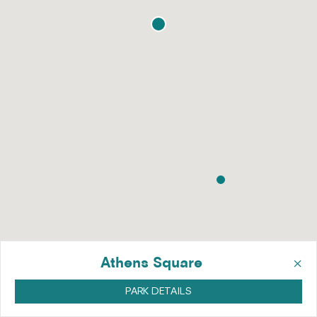
×
Athens Square
PARK DETAILS