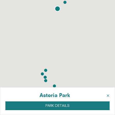
×
Astoria Park
PARK DETAILS