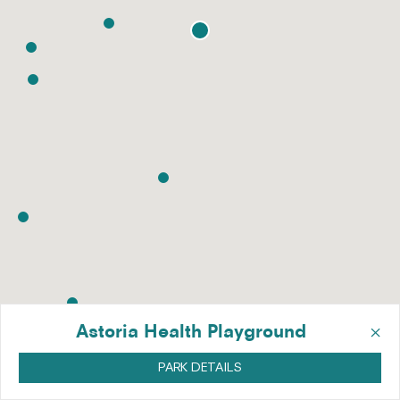
×
Astoria Health Playground
PARK DETAILS