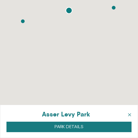
×
Asser Levy Park
PARK DETAILS