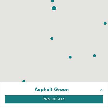
×
Asphalt Green
PARK DETAILS