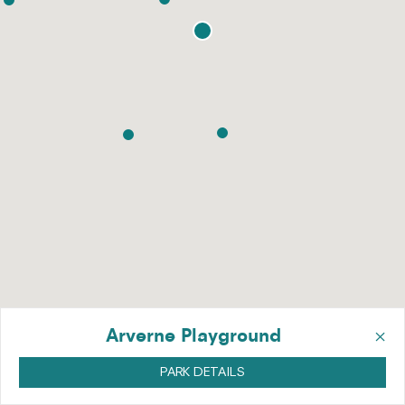
×
Arverne Playground
PARK DETAILS