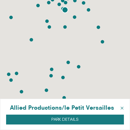
×
Allied Productions/le Petit Versailles
PARK DETAILS