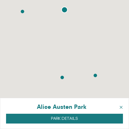
×
Alice Austen Park
PARK DETAILS