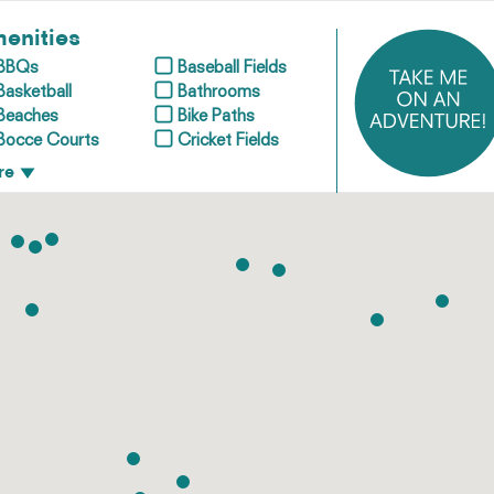
enities
BBQs
Baseball Fields
Basketball
Bathrooms
Beaches
Bike Paths
Bocce Courts
Cricket Fields
re