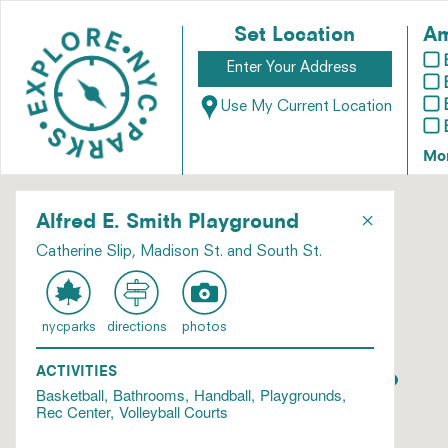
Set Location
Am
Use My Current Location
Mo
×
Alfred E. Smith Playground
Catherine Slip, Madison St. and South St.
nycparks
directions
photos
ACTIVITIES
Basketball
Bathrooms
Handball
Playgrounds
Rec Center
Volleyball Courts