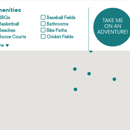
enities
BBQs
Baseball Fields
Basketball
Bathrooms
Beaches
Bike Paths
Bocce Courts
Cricket Fields
re