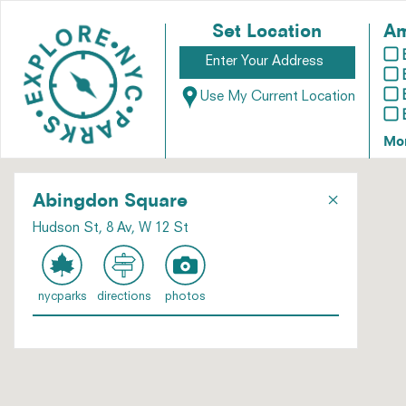
Set Location
Am
Use My Current Location
Mo
×
Abingdon Square
Hudson St, 8 Av, W 12 St
nycparks
directions
photos