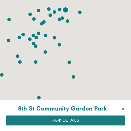
×
9th St Community Garden Park
PARK DETAILS