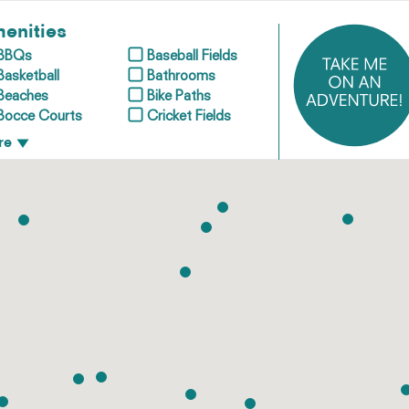
enities
BBQs
Baseball Fields
Basketball
Bathrooms
Beaches
Bike Paths
Bocce Courts
Cricket Fields
re