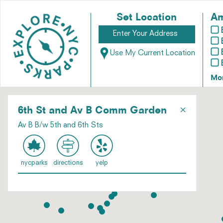
Set Location
Am
Use My Current Location
Mo
×
6th St and Av B Comm Garden
Av B B/w 5th and 6th Sts
nycparks
directions
yelp