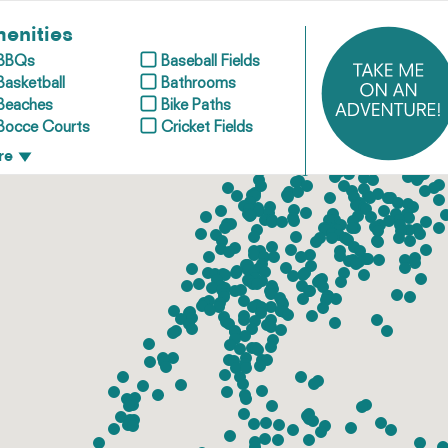
enities
BBQs
Baseball Fields
Basketball
Bathrooms
Beaches
Bike Paths
Bocce Courts
Cricket Fields
re