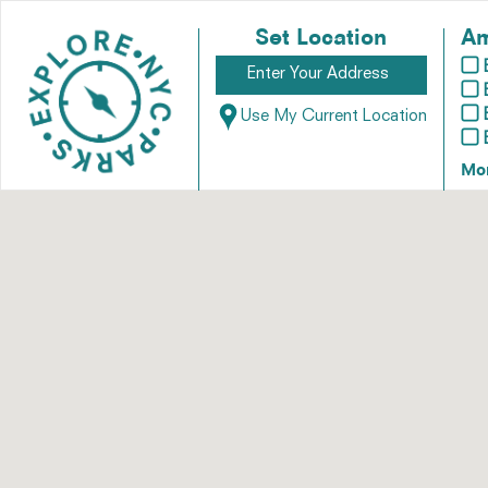
Set Location
Am
Use My Current Location
Mo