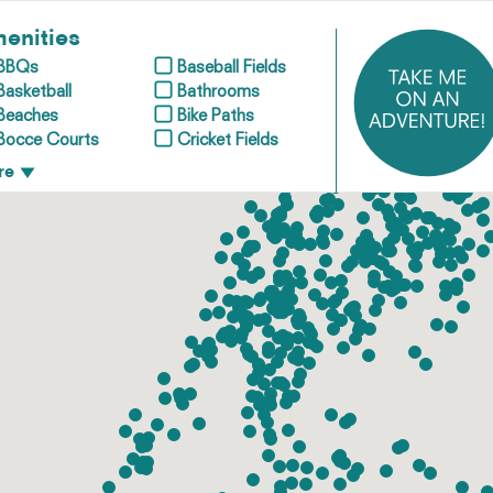
enities
BBQs
Baseball Fields
Basketball
Bathrooms
Beaches
Bike Paths
Bocce Courts
Cricket Fields
re