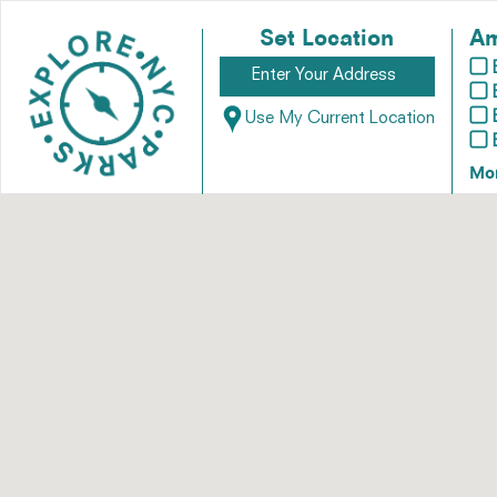
Set Location
Am
Use My Current Location
Mo