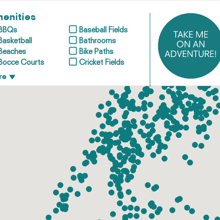
enities
BBQs
Baseball Fields
Basketball
Bathrooms
Beaches
Bike Paths
Bocce Courts
Cricket Fields
re