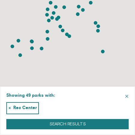
×
Showing 49 parks with:
×
Rec Center
SEARCH RESULTS